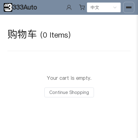
333Auto
中文
购物车
(0 Items)
Your cart is empty.
Continue Shopping